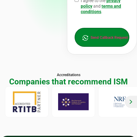
I agree to the
privacy
policy
and
terms and
conditions
.
Send Callback Request
Accreditations
Companies that recommend ISM