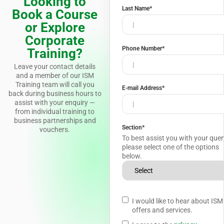
Looking to
Last Name
*
Book a Course
or Explore
Corporate
Phone Number
*
Training?
Leave your contact details
and a member of our ISM
Training team will call you
E-mail Address
*
back during business hours to
assist with your enquiry —
from individual training to
business partnerships and
Section
*
vouchers.
To best assist you with your quer
please select one of the options
below.
I would like to hear about ISM
offers and services.