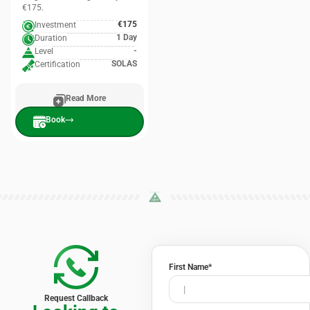
€175.
€175
Investment
1 Day
Duration
-
Level
SOLAS
Certification
Read More
Book
First Name
*
Request Callback