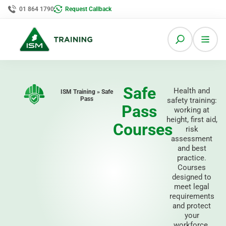
01 864 1790
Request Callback
Safe
Health and
ISM Training » Safe
Pass
safety training:
Pass
working at
height, first aid,
Courses
risk
assessment
and best
practice.
Courses
designed to
meet legal
requirements
and protect
your
workforce.