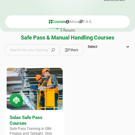
Courses
About
F.A.Q.
5
Results
Safe Pass & Manual Handling Courses
Filters
Solas Safe Pass
Courses
Safe Pass Training in ISM
Finglas and Tallaght. Only