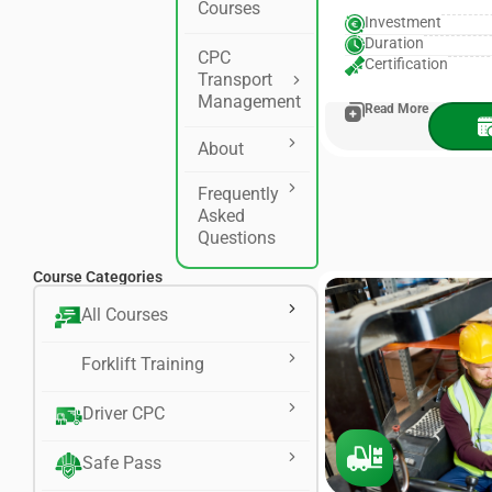
Courses
Investment
Duration
CPC
Certification
Transport
Management
Read More
About
Frequently
Asked
Questions
Course Categories
All Courses
Forklift Training
Driver CPC
Safe Pass