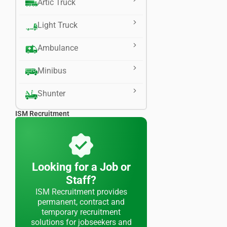
Artic Truck
Light Truck
Ambulance
Minibus
Shunter
ISM Recruitment
Looking for a Job or
Staff?
ISM Recruitment provides
permanent, contract and
temporary recruitment
solutions for jobseekers and