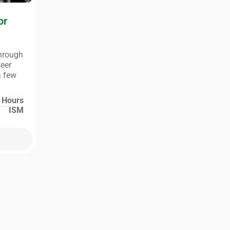
or
through
teer
a few
 Hours
ISM