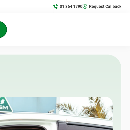
01 864 1790
Request Callback