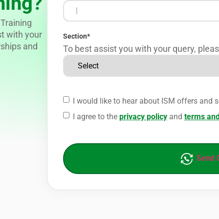
ning?
Training
st with your
Section
*
rships and
To best assist you with your query, pleas
I would like to hear about ISM offers and s
I agree to the
privacy policy
and
terms and
Send 