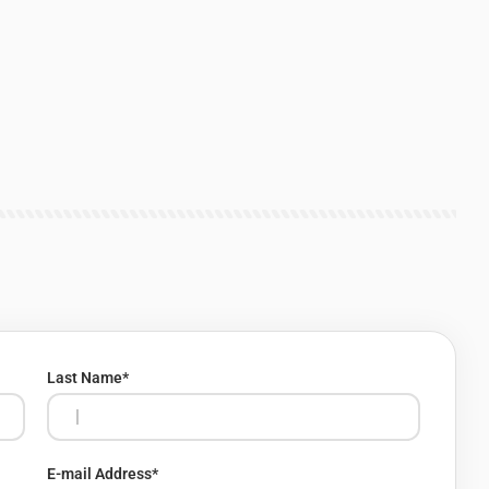
Last Name
*
E-mail Address
*