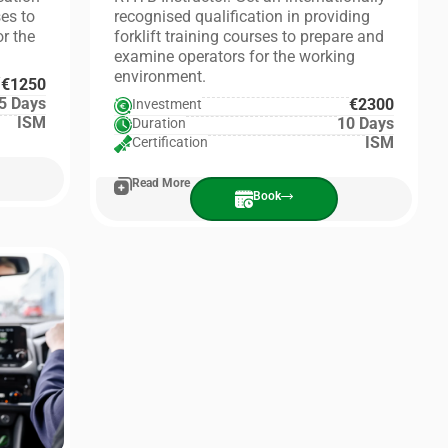
ses to
recognised qualification in providing
r the
forklift training courses to prepare and
examine operators for the working
environment.
€1250
5 Days
€2300
Investment
ISM
10 Days
Duration
ISM
Certification
Read More
Book