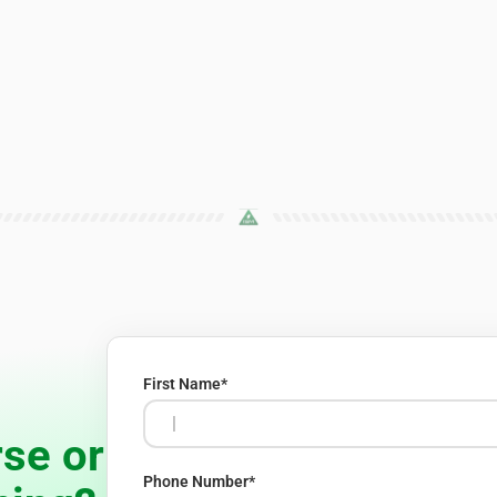
First Name
*
se or
Phone Number
*