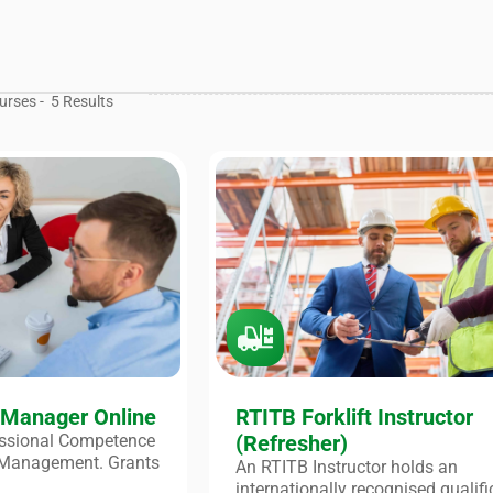
urses -
5
Results
 Manager Online
RTITB Forklift Instructor
fessional Competence
(Refresher)
 Management. Grants
An RTITB Instructor holds an
internationally recognised qualifi