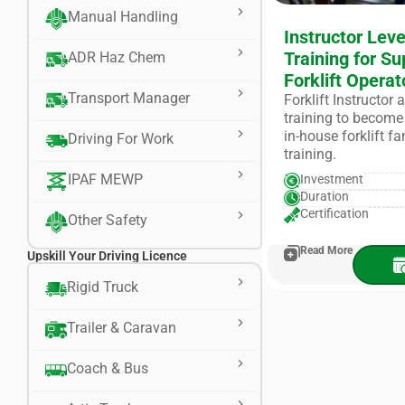
Manual Handling
Instructor Leve
Training for Su
ADR Haz Chem
Forklift Operat
Transport Manager
Forklift Instructor
training to become 
in-house forklift f
Driving For Work
training.
IPAF MEWP
Investment
Duration
Certification
Other Safety
Read More
Upskill Your Driving Licence
Rigid Truck
Trailer & Caravan
Coach & Bus