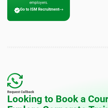
employers.
Go to ISM Recruitment
Request Callback
Looking to Book a Cour