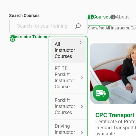
Search Courses
Courses
About
Showing
All Instructor
Co
Instructor Training
All
Instructor
Courses
RTITB
Forklift
Instructor
Course
Forklift
Instructor
Courses
CPC Transport
Certificate of Pro
Driving
in Road Transport
Instructor
available.