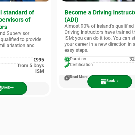
l standard of
Become a Driving Instruct
pervisors of
(ADI)
ors
Almost 90% of Ireland’s qualified
Driving Instructors have trained 
 and Supervisor
ISM; you can do it too. You can s
qualified to provide
your career in a new direction in 
amiliarisation and
easy steps.
32
Duration
€995
Certification
from 5 Days
ISM
Read More
Book
Book