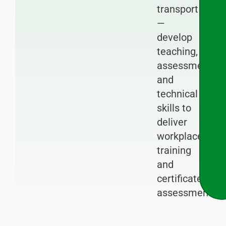
transport
—
develop
teaching,
assessment
and
technical
skills to
deliver
workplace
training
and
certificated
assessments.