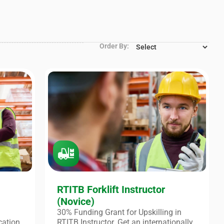
Order By:
RTITB Forklift Instructor
(Novice)
30% Funding Grant for Upskilling in
cation
RTITB Instructor. Get an internationally