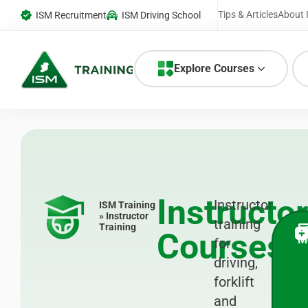
Tips & Articles
About 
ISM Recruitment
ISM Driving School
Explore Courses
Instructor
Instructor
ISM Training
» Instructor
training
Training
L
Courses
M
for
driving,
forklift
and