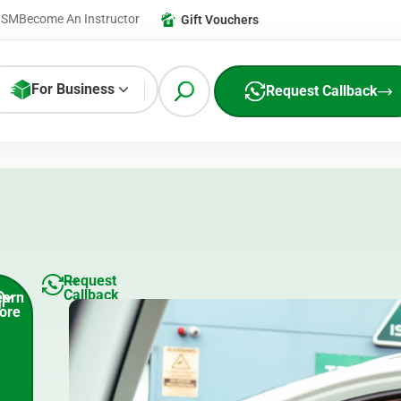
ISM
Become An Instructor
Gift Vouchers
For Business
Request Callback
Request
Callback
earn
ore