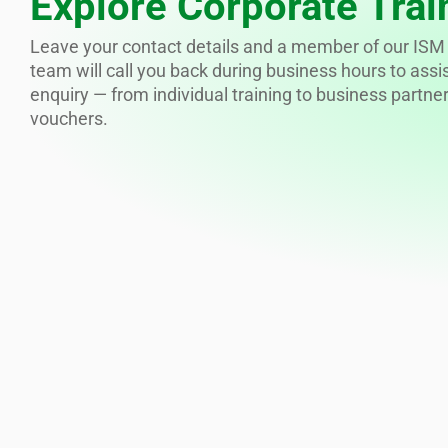
Explore Corporate Trai
Leave your contact details and a member of our ISM 
team will call you back during business hours to assi
enquiry — from individual training to business partne
vouchers.