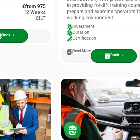
in providing forklift training cour
€from 975
prepare and examine operators fo
12 Weeks
working environment.
CILT
Investment
Duration
Book
Certification
Read More
Book