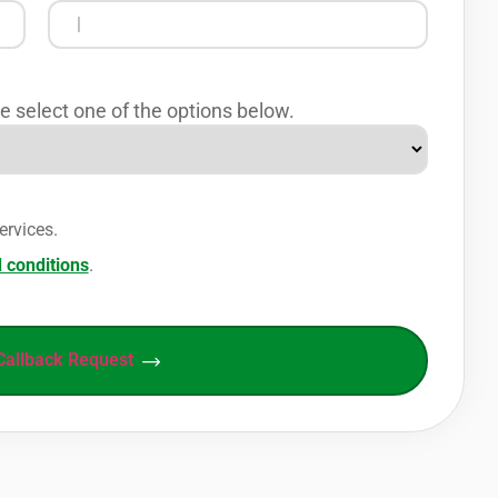
e select one of the options below.
ervices.
 conditions
.
Callback Request