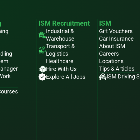
g
ISM Recruitment
ISM
ning
Industrial &
Gift Vouchers
Warehouse
Car Insurance
Transport &
About ISM
dling
Logistics
Careers
hem
Healthcare
Locations
Manager
Tips & Articles
Hire With Us
 Work
ISM Driving 
Explore All Jobs
 Courses