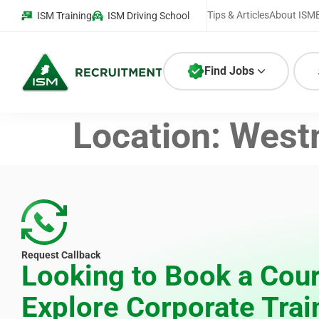
Tips & Articles
About ISM
ISM Training
ISM Driving School
Find Jobs
Location:
West
Request Callback
Looking to Book a Cour
Explore Corporate Trai