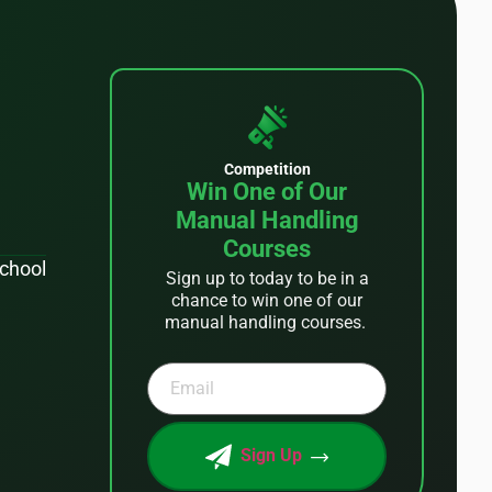
Competition
Win One of Our
Manual Handling
Courses
School
Sign up to today to be in a
chance to win one of our
manual handling courses.
Sign Up