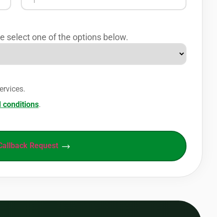
e select one of the options below.
ervices.
 conditions
.
Callback Request