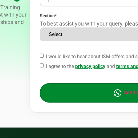
Training
st with your
Section
*
rships and
To best assist you with your query, pleas
I would like to hear about ISM offers and s
I agree to the
privacy policy
and
terms and
Send 