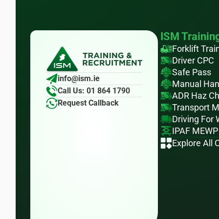
ISM Trainin
Forklift Trai
Driver CPC
Safe Pass
info@ism.ie
Manual Han
Call Us: 01 864 1790
ADR Haz C
Request Callback
Transport 
Driving For
IPAF MEWP
Explore All