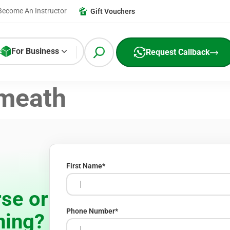
Become An Instructor
Gift Vouchers
For Business
Request Callback
meath
First Name
*
se or
Phone Number
*
ning?