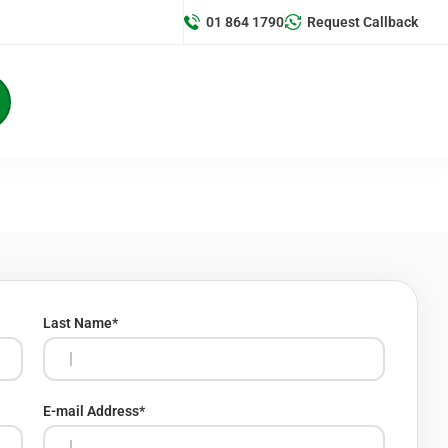
01 864 1790
Request Callback
Last Name
*
E-mail Address
*