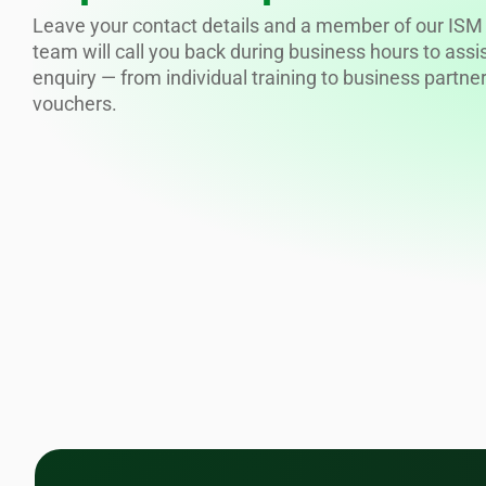
Leave your contact details and a member of our ISM 
team will call you back during business hours to assi
enquiry — from individual training to business partne
vouchers.